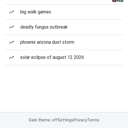
big walk games
deadly fungus outbreak
phoenix arizona dust storm
solar eclipse of august 12 2026
Dark theme: off
Settings
Privacy
Terms