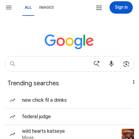
Sign in
ALL
IMAGES
Trending searches
new chick fil a drinks
federal judge
wild hearts katseye
Movie