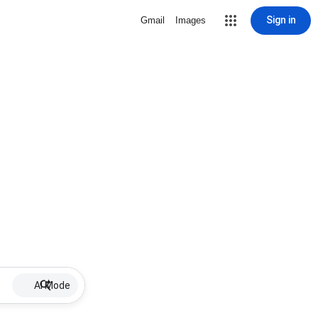
Sign in
Gmail
Images
AI Mode