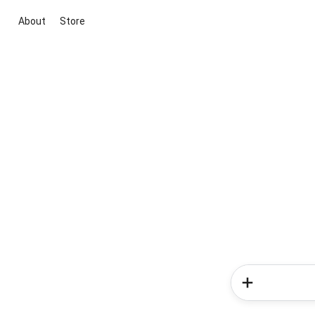
About
Store