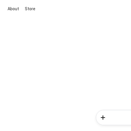
About
Store