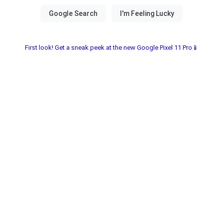
First look! Get a sneak peek at the new Google Pixel 11 Pro📱