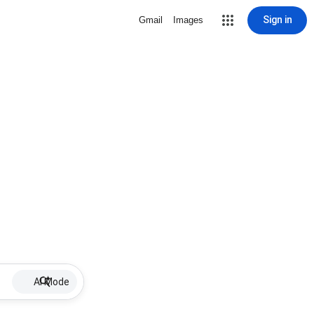
Sign in
Gmail
Images
AI Mode