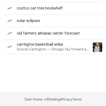
costco cat tree bookshelf
solar eclipses
old farmers almanac winter forecast
carrington basketball wnba
DiJonai Carrington — Chicago Sky forward and guard
Dark theme: off
Settings
Privacy
Terms