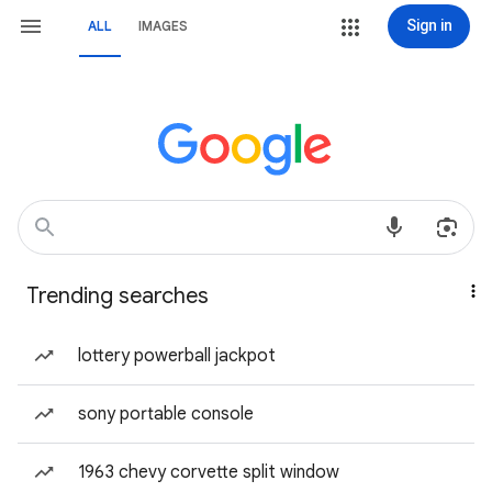
Sign in
ALL
IMAGES
Trending searches
lottery powerball jackpot
sony portable console
1963 chevy corvette split window