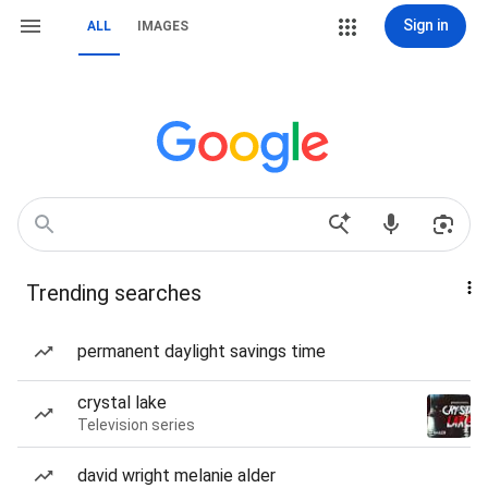
Sign in
ALL
IMAGES
Trending searches
permanent daylight savings time
crystal lake
Television series
david wright melanie alder