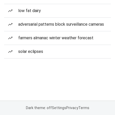
low fat dairy
adversarial patterns block surveillance cameras
farmers almanac winter weather forecast
solar eclipses
Dark theme: off
Settings
Privacy
Terms