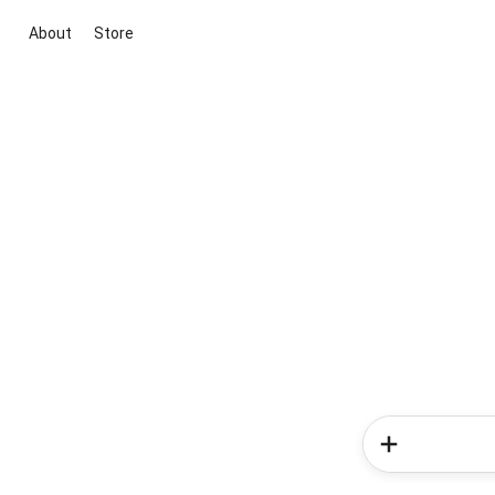
About
Store