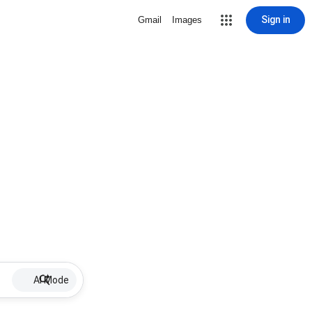
Sign in
Gmail
Images
AI Mode