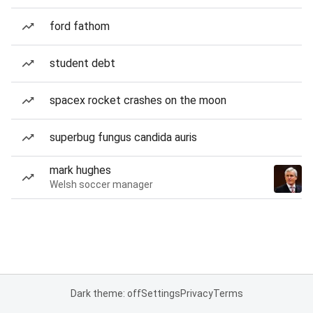
ford fathom
student debt
spacex rocket crashes on the moon
superbug fungus candida auris
mark hughes
Welsh soccer manager
Dark theme: off
Settings
Privacy
Terms