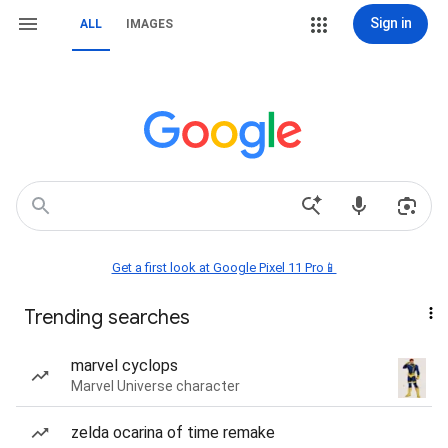
Sign in
ALL
IMAGES
Get a first look at Google Pixel 11 Pro📱
Trending searches
marvel cyclops
Marvel Universe character
zelda ocarina of time remake