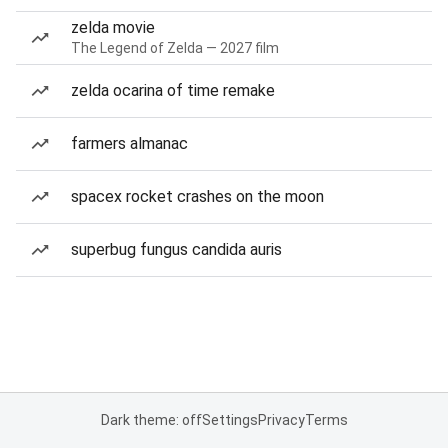
zelda movie
The Legend of Zelda — 2027 film
zelda ocarina of time remake
farmers almanac
spacex rocket crashes on the moon
superbug fungus candida auris
Dark theme: off
Settings
Privacy
Terms