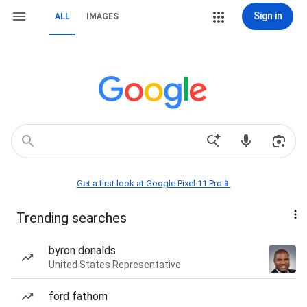
Sign in
ALL
IMAGES
Get a first look at Google Pixel 11 Pro📱
Trending searches
byron donalds
United States Representative
ford fathom