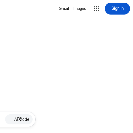
Sign in
Gmail
Images
AI Mode