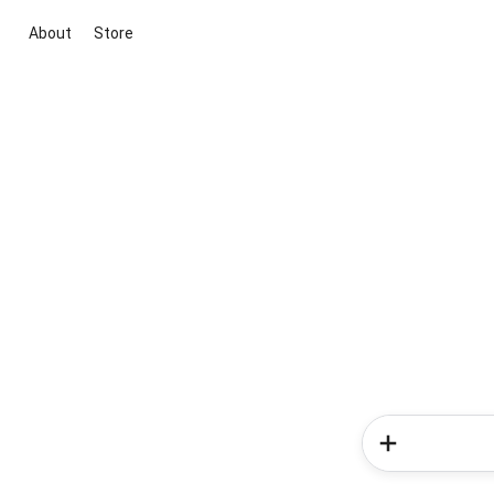
About
Store