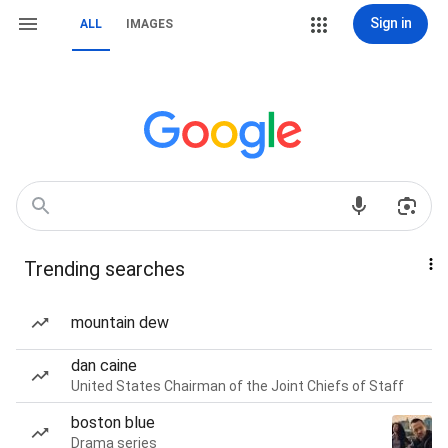
Sign in
ALL
IMAGES
Trending searches
mountain dew
dan caine
United States Chairman of the Joint Chiefs of Staff
boston blue
Drama series