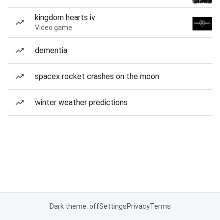
kingdom hearts iv
Video game
dementia
spacex rocket crashes on the moon
winter weather predictions
Dark theme: off
Settings
Privacy
Terms