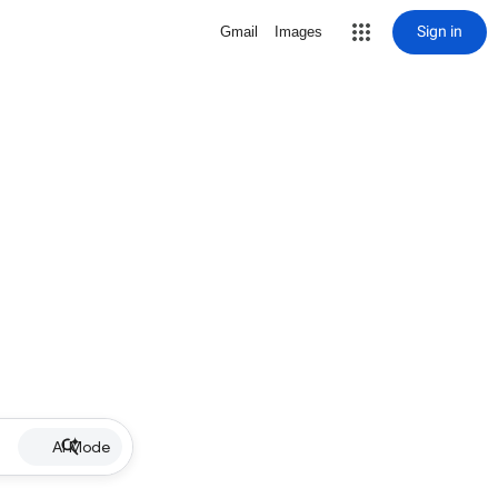
Sign in
Gmail
Images
AI Mode