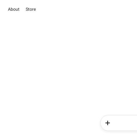
About
Store