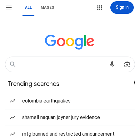
Sign in
ALL
IMAGES
Trending searches
colombia earthquakes
shamell naquan joyner jury evidence
mtg banned and restricted announcement