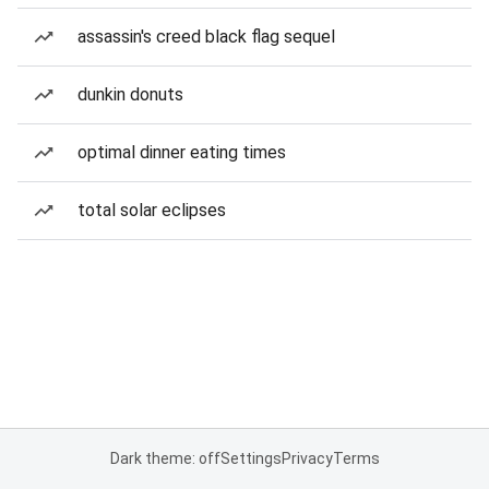
assassin's creed black flag sequel
dunkin donuts
optimal dinner eating times
total solar eclipses
Dark theme: off
Settings
Privacy
Terms