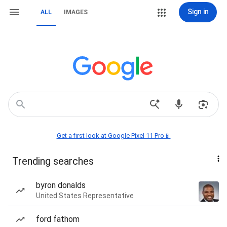
Sign in
ALL
IMAGES
Get a first look at Google Pixel 11 Pro📱
Trending searches
byron donalds
United States Representative
ford fathom