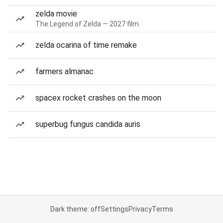
zelda movie
The Legend of Zelda — 2027 film
zelda ocarina of time remake
farmers almanac
spacex rocket crashes on the moon
superbug fungus candida auris
Dark theme: off
Settings
Privacy
Terms