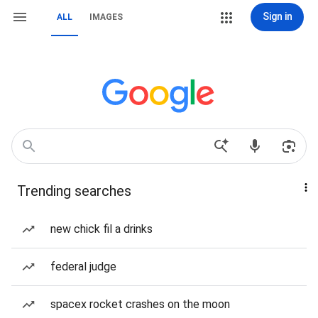
Sign in
ALL
IMAGES
Trending searches
new chick fil a drinks
federal judge
spacex rocket crashes on the moon