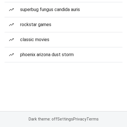
superbug fungus candida auris
rockstar games
classic movies
phoenix arizona dust storm
Dark theme: off
Settings
Privacy
Terms