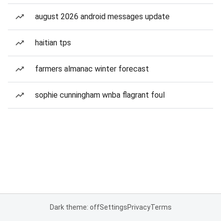
august 2026 android messages update
haitian tps
farmers almanac winter forecast
sophie cunningham wnba flagrant foul
Dark theme: off
Settings
Privacy
Terms