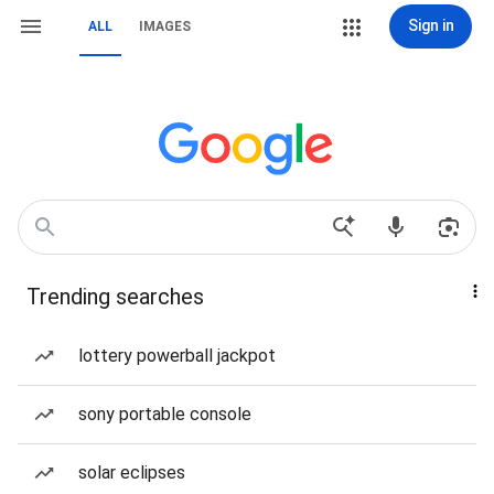
Sign in
ALL
IMAGES
Trending searches
lottery powerball jackpot
sony portable console
solar eclipses