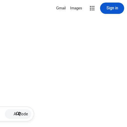
Sign in
Gmail
Images
AI Mode