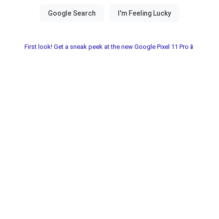
First look! Get a sneak peek at the new Google Pixel 11 Pro📱