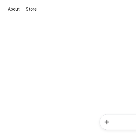
About
Store