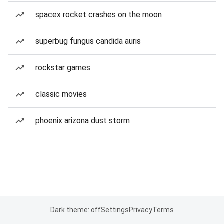
spacex rocket crashes on the moon
superbug fungus candida auris
rockstar games
classic movies
phoenix arizona dust storm
Dark theme: off
Settings
Privacy
Terms