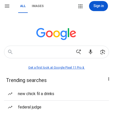
Sign in
ALL
IMAGES
Get a first look at Google Pixel 11 Pro📱
Trending searches
new chick fil a drinks
federal judge