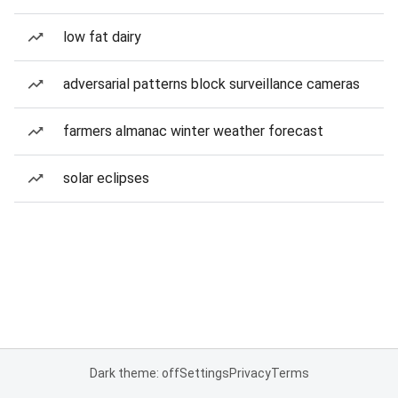
low fat dairy
adversarial patterns block surveillance cameras
farmers almanac winter weather forecast
solar eclipses
Dark theme: off
Settings
Privacy
Terms