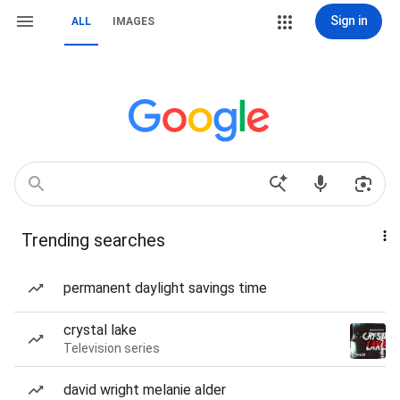
Sign in
ALL
IMAGES
Trending searches
permanent daylight savings time
crystal lake
Television series
david wright melanie alder