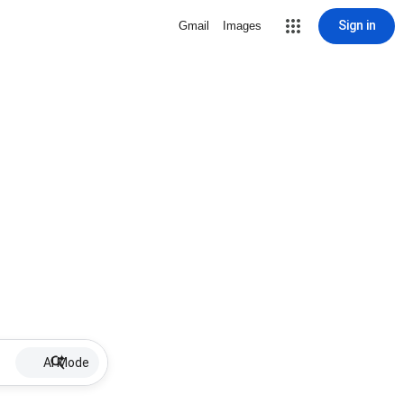
Sign in
Gmail
Images
AI Mode