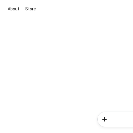
About
Store