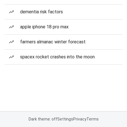
dementia risk factors
apple iphone 18 pro max
farmers almanac winter forecast
spacex rocket crashes into the moon
Dark theme: off
Settings
Privacy
Terms