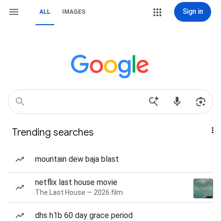
Sign in
ALL
IMAGES
Trending searches
mountain dew baja blast
netflix last house movie
The Last House — 2026 film
dhs h1b 60 day grace period