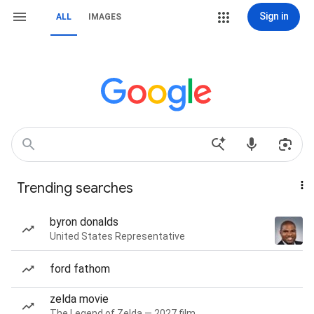
Sign in
ALL
IMAGES
Trending searches
byron donalds
United States Representative
ford fathom
zelda movie
The Legend of Zelda — 2027 film