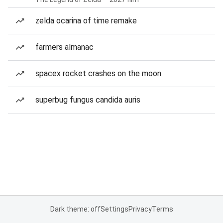
zelda ocarina of time remake
farmers almanac
spacex rocket crashes on the moon
superbug fungus candida auris
Dark theme: off
Settings
Privacy
Terms