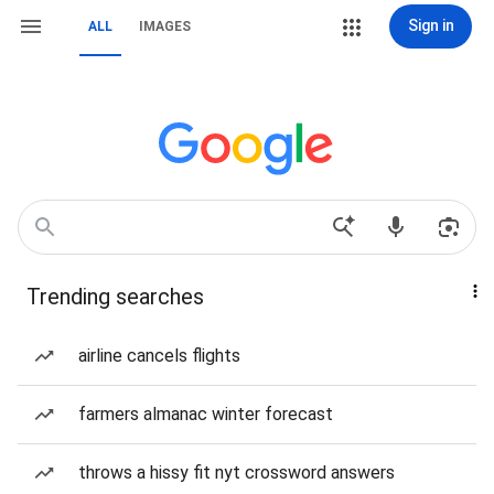
Sign in
ALL
IMAGES
Trending searches
airline cancels flights
farmers almanac winter forecast
throws a hissy fit nyt crossword answers