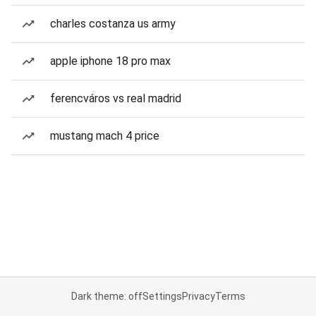
charles costanza us army
apple iphone 18 pro max
ferencváros vs real madrid
mustang mach 4 price
Dark theme: off
Settings
Privacy
Terms