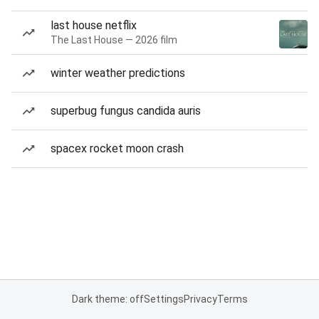
last house netflix
The Last House — 2026 film
winter weather predictions
superbug fungus candida auris
spacex rocket moon crash
Dark theme: off
Settings
Privacy
Terms