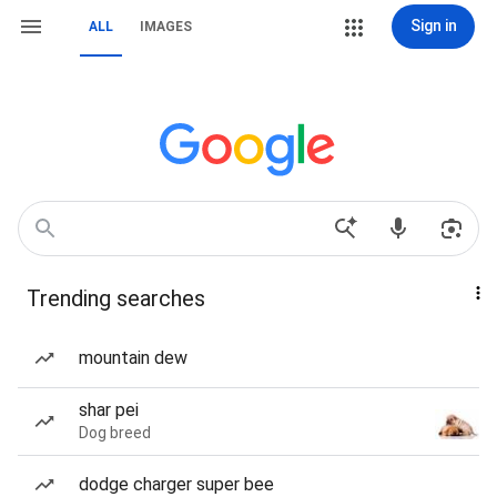
Sign in
ALL
IMAGES
Trending searches
mountain dew
shar pei
Dog breed
dodge charger super bee