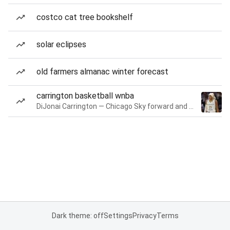
costco cat tree bookshelf
solar eclipses
old farmers almanac winter forecast
carrington basketball wnba
DiJonai Carrington — Chicago Sky forward and guard
Dark theme: off
Settings
Privacy
Terms