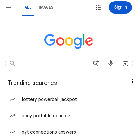
Sign in
ALL
IMAGES
Trending searches
lottery powerball jackpot
sony portable console
nyt connections answers