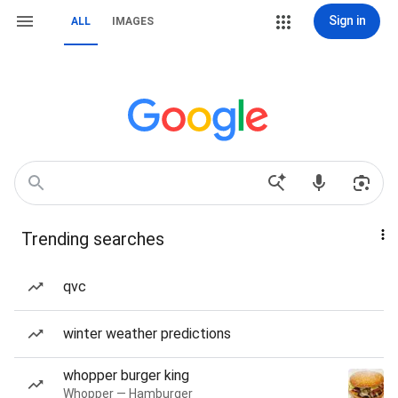
Sign in
ALL
IMAGES
Trending searches
qvc
winter weather predictions
whopper burger king
Whopper — Hamburger