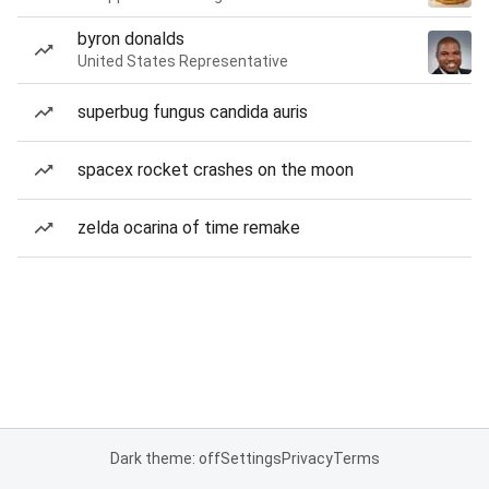
byron donalds
United States Representative
superbug fungus candida auris
spacex rocket crashes on the moon
zelda ocarina of time remake
Dark theme: off
Settings
Privacy
Terms