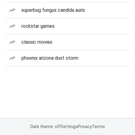
superbug fungus candida auris
rockstar games
classic movies
phoenix arizona dust storm
Dark theme: off
Settings
Privacy
Terms