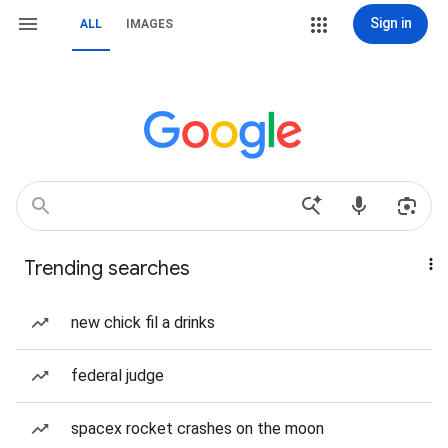
Sign in
ALL
IMAGES
Trending searches
new chick fil a drinks
federal judge
spacex rocket crashes on the moon