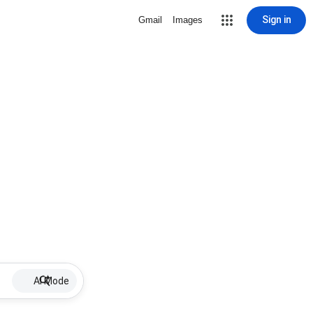
Sign in
Gmail
Images
AI Mode