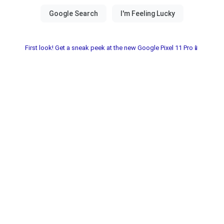
First look! Get a sneak peek at the new Google Pixel 11 Pro📱