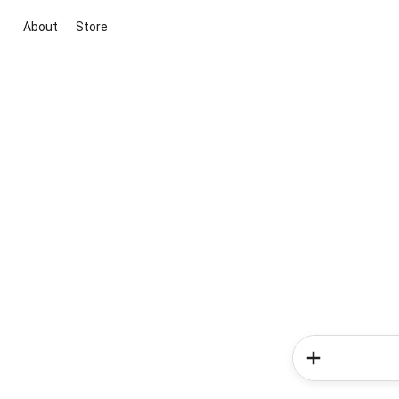
About
Store