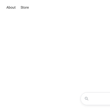
About
Store