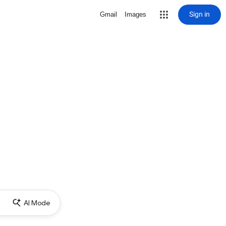
Sign in
Gmail
Images
AI Mode