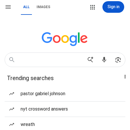
Sign in
ALL
IMAGES
Trending searches
pastor gabriel johnson
nyt crossword answers
wreath