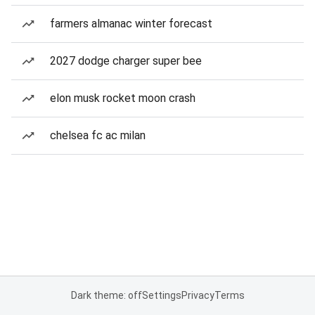
farmers almanac winter forecast
2027 dodge charger super bee
elon musk rocket moon crash
chelsea fc ac milan
Dark theme: off
Settings
Privacy
Terms