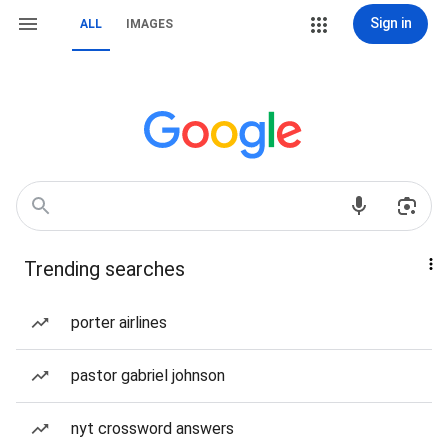
Sign in
ALL
IMAGES
Trending searches
porter airlines
pastor gabriel johnson
nyt crossword answers