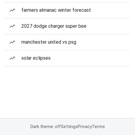
farmers almanac winter forecast
2027 dodge charger super bee
manchester united vs psg
solar eclipses
Dark theme: off
Settings
Privacy
Terms