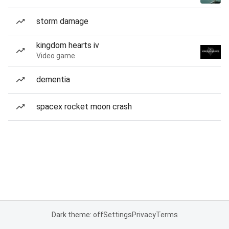
storm damage
kingdom hearts iv
Video game
dementia
spacex rocket moon crash
Dark theme: off
Settings
Privacy
Terms