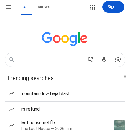
Sign in
ALL
IMAGES
Trending searches
mountain dew baja blast
irs refund
last house netflix
The Last House — 2026 film