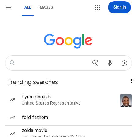
Sign in
ALL
IMAGES
Trending searches
byron donalds
United States Representative
ford fathom
zelda movie
The Legend of Zelda — 2027 film