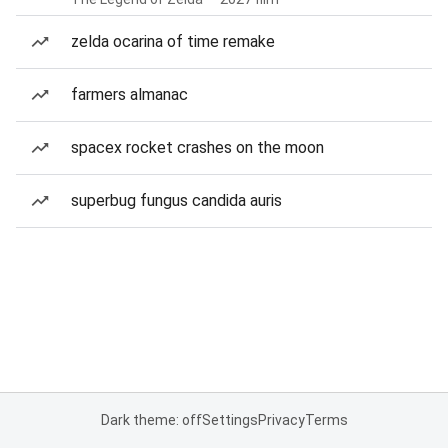
zelda ocarina of time remake
farmers almanac
spacex rocket crashes on the moon
superbug fungus candida auris
Dark theme: off
Settings
Privacy
Terms