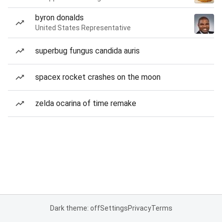
byron donalds
United States Representative
superbug fungus candida auris
spacex rocket crashes on the moon
zelda ocarina of time remake
Dark theme: off
Settings
Privacy
Terms