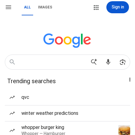
Sign in
ALL
IMAGES
Trending searches
qvc
winter weather predictions
whopper burger king
Whopper — Hamburger