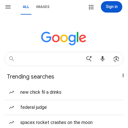
Sign in
ALL
IMAGES
Trending searches
new chick fil a drinks
federal judge
spacex rocket crashes on the moon