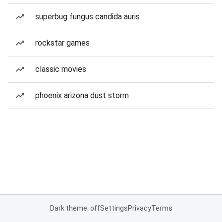
superbug fungus candida auris
rockstar games
classic movies
phoenix arizona dust storm
Dark theme: off
Settings
Privacy
Terms