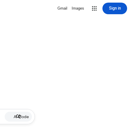
Sign in
Gmail
Images
AI Mode