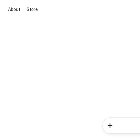
About
Store