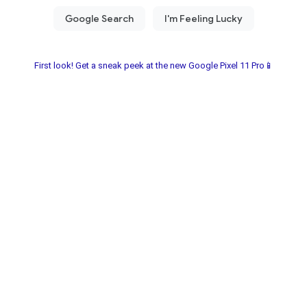
First look! Get a sneak peek at the new Google Pixel 11 Pro📱