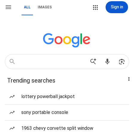
Sign in
ALL
IMAGES
Trending searches
lottery powerball jackpot
sony portable console
1963 chevy corvette split window