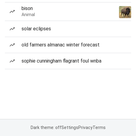
bison
Animal
solar eclipses
old farmers almanac winter forecast
sophie cunningham flagrant foul wnba
Dark theme: off
Settings
Privacy
Terms