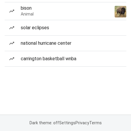
bison
Animal
solar eclipses
national hurricane center
carrington basketball wnba
Dark theme: off
Settings
Privacy
Terms