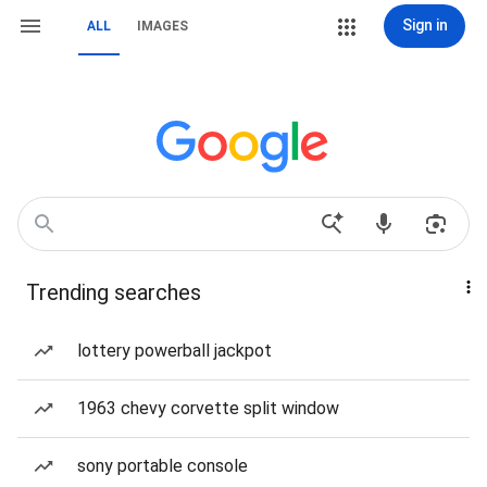
Sign in
ALL
IMAGES
Trending searches
lottery powerball jackpot
1963 chevy corvette split window
sony portable console