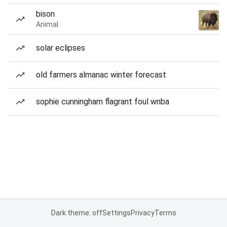
bison
Animal
solar eclipses
old farmers almanac winter forecast
sophie cunningham flagrant foul wnba
Dark theme: off
Settings
Privacy
Terms