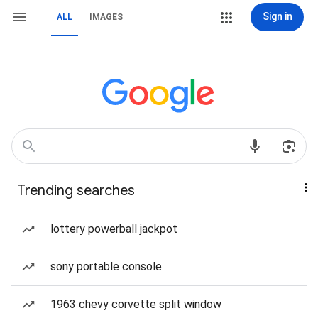
Sign in
ALL
IMAGES
Trending searches
lottery powerball jackpot
sony portable console
1963 chevy corvette split window