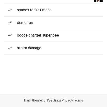
spacex rocket moon
dementia
dodge charger super bee
storm damage
Dark theme: off
Settings
Privacy
Terms