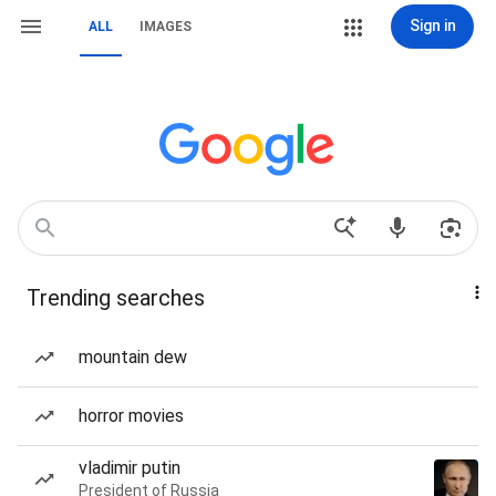
Sign in
ALL
IMAGES
Trending searches
mountain dew
horror movies
vladimir putin
President of Russia