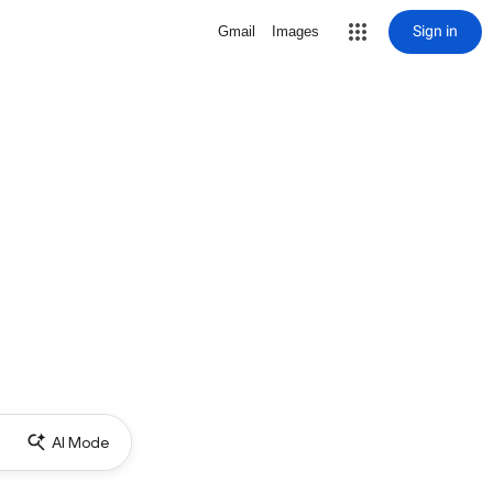
Sign in
Gmail
Images
AI Mode