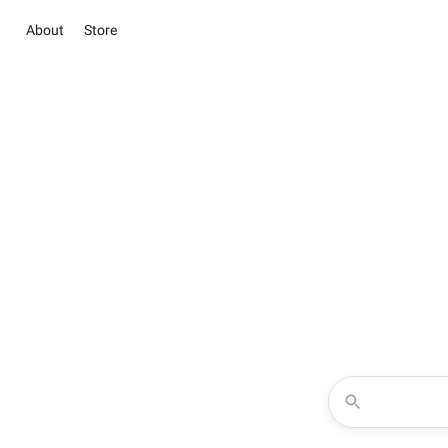
About
Store