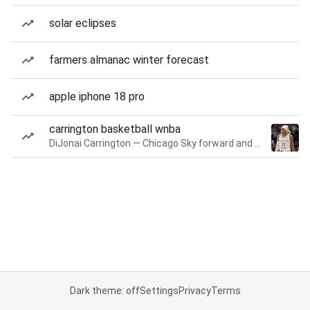
solar eclipses
farmers almanac winter forecast
apple iphone 18 pro
carrington basketball wnba
DiJonai Carrington — Chicago Sky forward and guard
Dark theme: off
Settings
Privacy
Terms