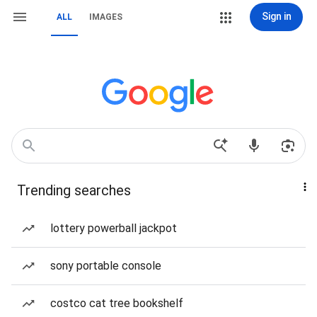
Sign in
ALL
IMAGES
Trending searches
lottery powerball jackpot
sony portable console
costco cat tree bookshelf