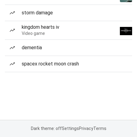
storm damage
kingdom hearts iv
Video game
dementia
spacex rocket moon crash
Dark theme: off
Settings
Privacy
Terms