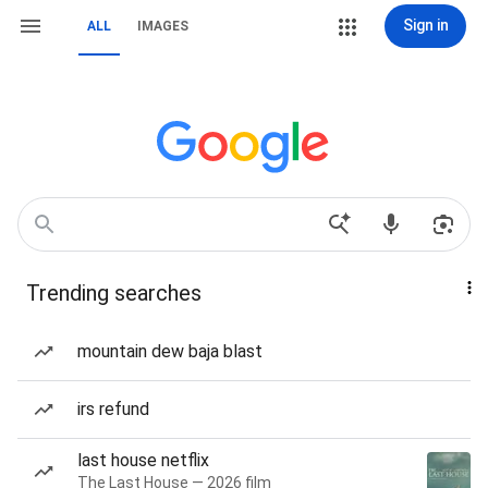
Sign in
ALL
IMAGES
Trending searches
mountain dew baja blast
irs refund
last house netflix
The Last House — 2026 film