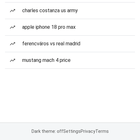
charles costanza us army
apple iphone 18 pro max
ferencváros vs real madrid
mustang mach 4 price
Dark theme: off
Settings
Privacy
Terms