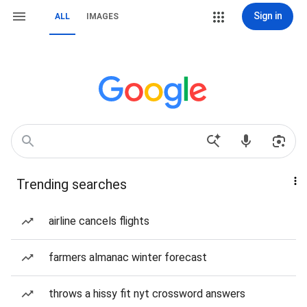
Sign in
ALL
IMAGES
Trending searches
airline cancels flights
farmers almanac winter forecast
throws a hissy fit nyt crossword answers