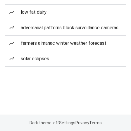
low fat dairy
adversarial patterns block surveillance cameras
farmers almanac winter weather forecast
solar eclipses
Dark theme: off
Settings
Privacy
Terms