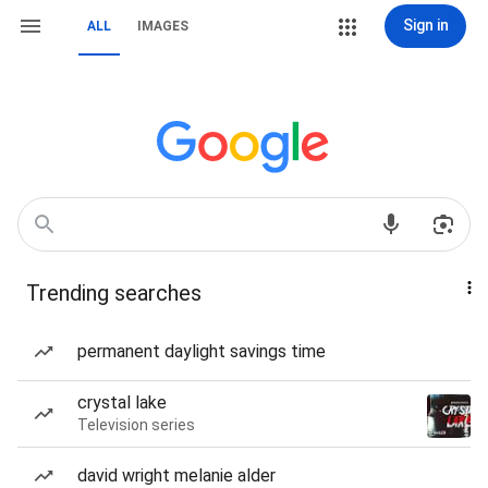
Sign in
ALL
IMAGES
Trending searches
permanent daylight savings time
crystal lake
Television series
david wright melanie alder