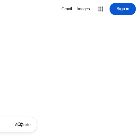
Sign in
Gmail
Images
AI Mode