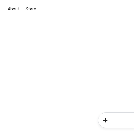
About
Store