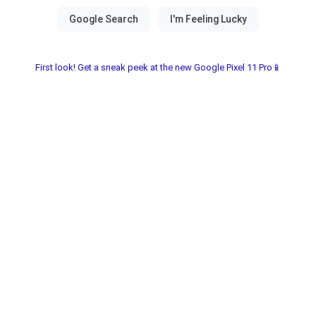
First look! Get a sneak peek at the new Google Pixel 11 Pro📱