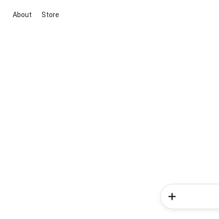
About
Store