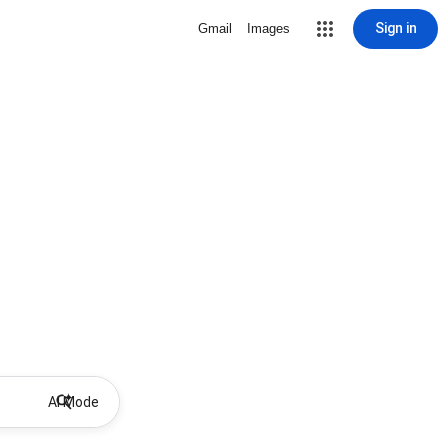
Sign in
Gmail
Images
AI Mode