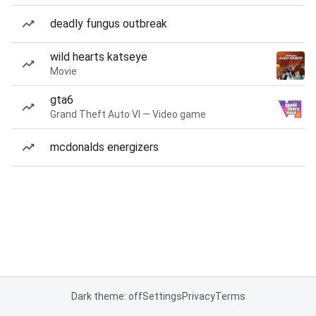
deadly fungus outbreak
wild hearts katseye
Movie
gta6
Grand Theft Auto VI — Video game
mcdonalds energizers
Dark theme: off
Settings
Privacy
Terms