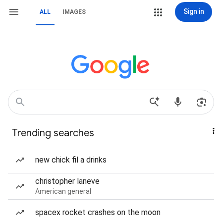
Sign in
ALL
IMAGES
Trending searches
new chick fil a drinks
christopher laneve
American general
spacex rocket crashes on the moon