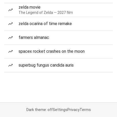
zelda movie
The Legend of Zelda — 2027 film
zelda ocarina of time remake
farmers almanac
spacex rocket crashes on the moon
superbug fungus candida auris
Dark theme: off
Settings
Privacy
Terms