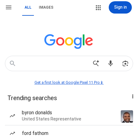
Sign in
ALL
IMAGES
Get a first look at Google Pixel 11 Pro📱
Trending searches
byron donalds
United States Representative
ford fathom