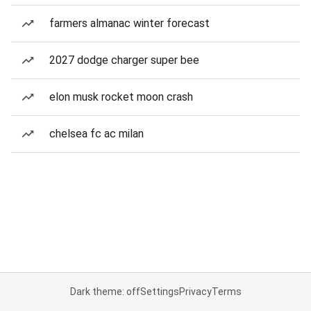
farmers almanac winter forecast
2027 dodge charger super bee
elon musk rocket moon crash
chelsea fc ac milan
Dark theme: off
Settings
Privacy
Terms