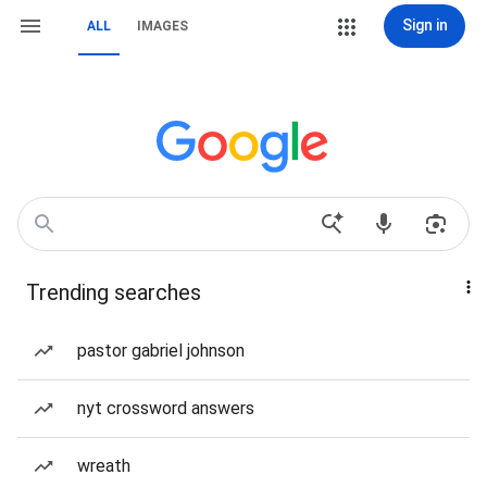
Sign in
ALL
IMAGES
Trending searches
pastor gabriel johnson
nyt crossword answers
wreath