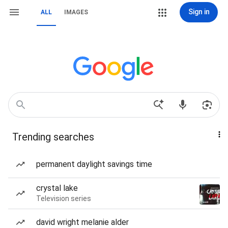
Sign in
ALL
IMAGES
Trending searches
permanent daylight savings time
crystal lake
Television series
david wright melanie alder