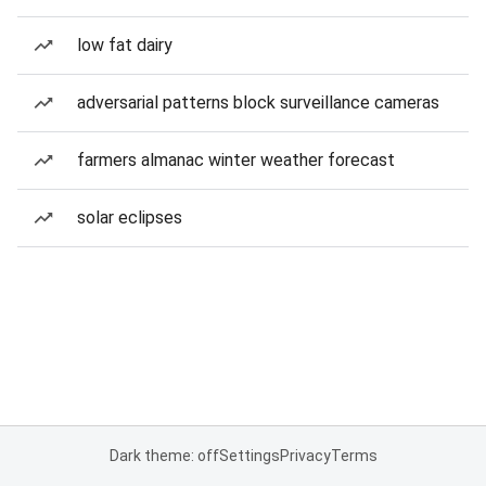
low fat dairy
adversarial patterns block surveillance cameras
farmers almanac winter weather forecast
solar eclipses
Dark theme: off
Settings
Privacy
Terms